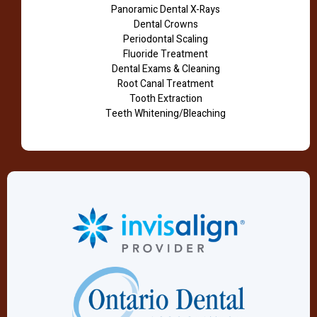
Panoramic Dental X-Rays
Dental Crowns
Periodontal Scaling
Fluoride Treatment
Dental Exams & Cleaning
Root Canal Treatment
Tooth Extraction
Teeth Whitening/Bleaching