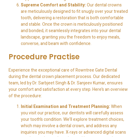
Supreme Comfort and Stability:
Our dental crowns
are meticulously designed to fit snugly over your treated
tooth, delivering a restoration that is both comfortable
and stable. Once the crown is meticulously positioned
and bonded, it seamlessly integrates into your dental
landscape, granting you the freedom to enjoy meals,
converse, and beam with confidence.
Procedure Practise
Experience the exceptional care of Rowntree Gate Dental
during the dental crown placement process. Our dedicated
team, led by Dr. Sarbjeet Singh & Dr. Sanjeev Kumar, ensures
your comfort and satisfaction at every step. Here’s an overview
of the procedure:
Initial Examination and Treatment Planning:
When
you visit our practice, our dentists will carefully assess
your tooth’s condition. We’ll explore treatment choices,
which may involve a dental crown, and address any
inquiries you may have. X-rays or advanced digital scans