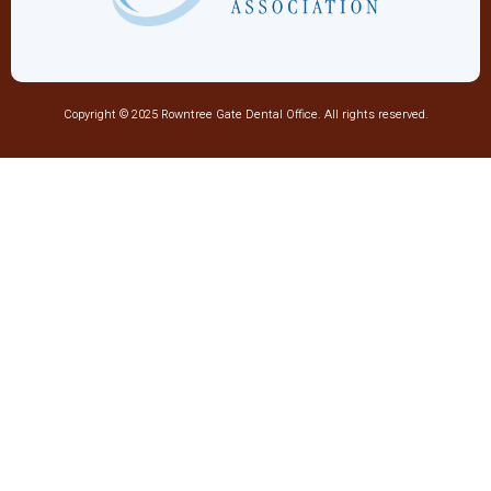
Copyright © 2025 Rowntree Gate Dental Office. All rights reserved.