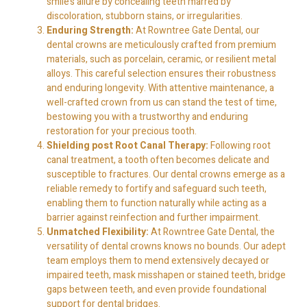
smile’s allure by concealing teeth marred by
discoloration, stubborn stains, or irregularities.
Enduring Strength:
At Rowntree Gate Dental, our
dental crowns are meticulously crafted from premium
materials, such as porcelain, ceramic, or resilient metal
alloys. This careful selection ensures their robustness
and enduring longevity. With attentive maintenance, a
well-crafted crown from us can stand the test of time,
bestowing you with a trustworthy and enduring
restoration for your precious tooth.
Shielding post Root Canal Therapy:
Following root
canal treatment, a tooth often becomes delicate and
susceptible to fractures. Our dental crowns emerge as a
reliable remedy to fortify and safeguard such teeth,
enabling them to function naturally while acting as a
barrier against reinfection and further impairment.
Unmatched Flexibility:
At Rowntree Gate Dental, the
versatility of dental crowns knows no bounds. Our adept
team employs them to mend extensively decayed or
impaired teeth, mask misshapen or stained teeth, bridge
gaps between teeth, and even provide foundational
support for dental bridges.