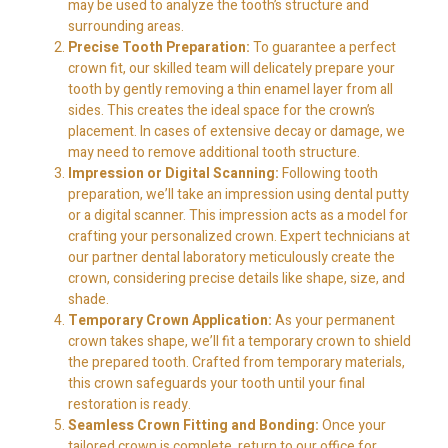
may be used to analyze the tooth’s structure and
surrounding areas.
Precise Tooth Preparation:
To guarantee a perfect
crown fit, our skilled team will delicately prepare your
tooth by gently removing a thin enamel layer from all
sides. This creates the ideal space for the crown’s
placement. In cases of extensive decay or damage, we
may need to remove additional tooth structure.
Impression or Digital Scanning:
Following tooth
preparation, we’ll take an impression using dental putty
or a digital scanner. This impression acts as a model for
crafting your personalized crown. Expert technicians at
our partner dental laboratory meticulously create the
crown, considering precise details like shape, size, and
shade.
Temporary Crown Application:
As your permanent
crown takes shape, we’ll fit a temporary crown to shield
the prepared tooth. Crafted from temporary materials,
this crown safeguards your tooth until your final
restoration is ready.
Seamless Crown Fitting and Bonding:
Once your
tailored crown is complete, return to our office for