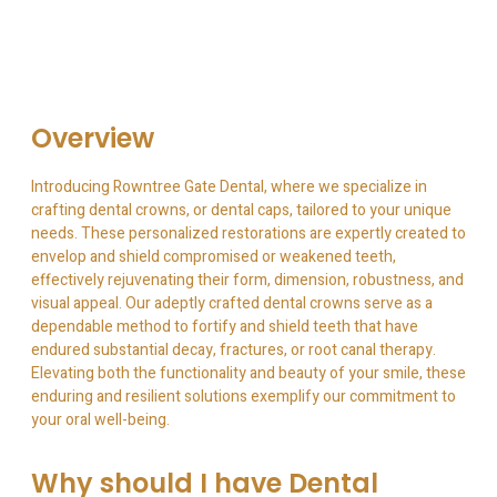
Overview
Introducing Rowntree Gate Dental, where we specialize in
crafting dental crowns, or dental caps, tailored to your unique
needs. These personalized restorations are expertly created to
envelop and shield compromised or weakened teeth,
effectively rejuvenating their form, dimension, robustness, and
visual appeal. Our adeptly crafted dental crowns serve as a
dependable method to fortify and shield teeth that have
endured substantial decay, fractures, or root canal therapy.
Elevating both the functionality and beauty of your smile, these
enduring and resilient solutions exemplify our commitment to
your oral well-being.
Why should I have Dental