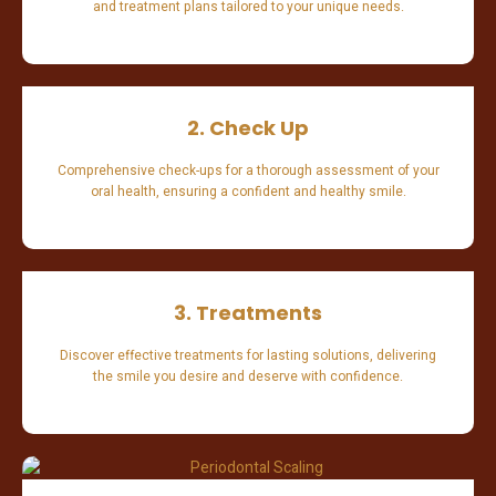
and treatment plans tailored to your unique needs.
2. Check Up
Comprehensive check-ups for a thorough assessment of your
oral health, ensuring a confident and healthy smile.
3. Treatments
Discover effective treatments for lasting solutions, delivering
the smile you desire and deserve with confidence.