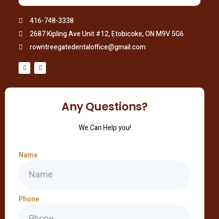
416-748-3338
2687 Kipling Ave Unit #12, Etobicoke, ON M9V 5G6
rowntreegatedentaloffice@gmail.com
Any Questions?
We Can Help you!
Name
Phone