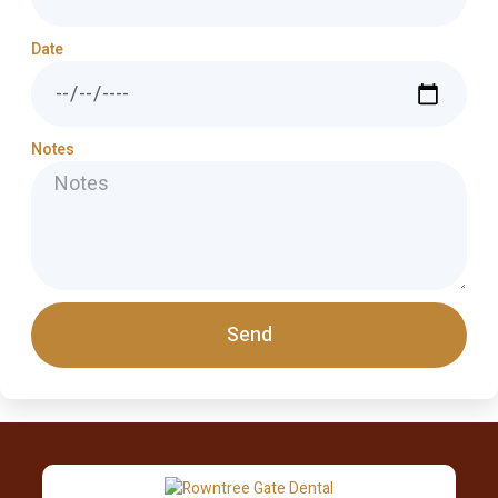
Date
Notes
Send