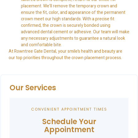
placement. We’ll remove the temporary crown and
ensure the fit, color, and appearance of the permanent
crown meet our high standards. With a precise fit
confirmed, the crown is securely bonded using
advanced dental cement or adhesive. Our team will make
any necessary adjustments to guarantee a natural look
and comfortable bite.
At Rowntree Gate Dental, your smile’s health and beauty are
our top priorities throughout the crown placement process.
Our Services
CONVENIENT APPOINTMENT TIMES
Schedule Your
Appointment