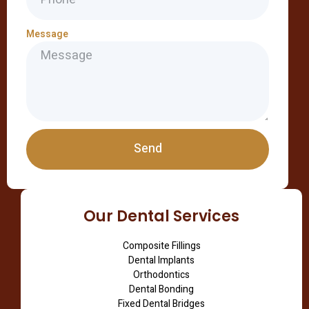
Message
Send
Our Dental Services
Composite Fillings
Dental Implants
Orthodontics
Dental Bonding
Fixed Dental Bridges