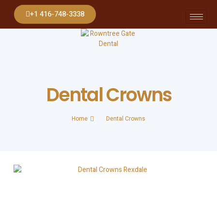
+1 416-748-3338
Dental Crowns
Home
Dental Crowns