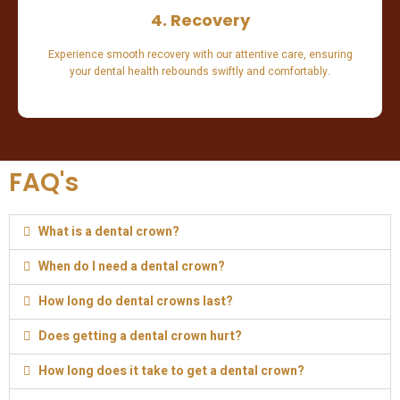
4. Recovery
Experience smooth recovery with our attentive care, ensuring
your dental health rebounds swiftly and comfortably.
FAQ's
What is a dental crown?
When do I need a dental crown?
How long do dental crowns last?
Does getting a dental crown hurt?
How long does it take to get a dental crown?