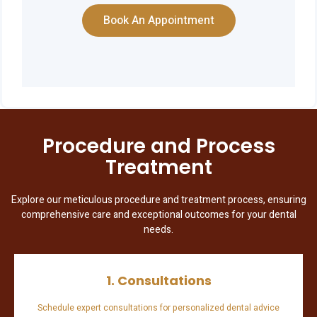
Book An Appointment
Procedure and Process
Treatment
Explore our meticulous procedure and treatment process, ensuring
comprehensive care and exceptional outcomes for your dental
needs.
1. Consultations
Schedule expert consultations for personalized dental advice