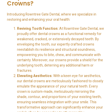
Crowns?
Introducing Rowntree Gate Dental, where we specialize in
restoring and enhancing your oral health:
Reviving Tooth Function:
At Rowntree Gate Dental, we
proudly offer dental crowns as a functional remedy for
weakened, cracked, or extensively decayed teeth. By
enveloping the tooth, our expertly crafted crowns
reestablish its resilience and structural soundness,
empowering you to bite, chew, and communicate with
certainty. Moreover, our crowns provide a shield for the
underlying tooth, deterring any additional harm or
fractures.
Elevating Aesthetics:
With a keen eye for aesthetics,
our dental crowns are meticulously fashioned to closely
emulate the appearance of your natural teeth. Every
crown is custom-made, meticulously mirroring the
shade, contour, and proportions of your existing teeth,
ensuring seamless integration with your smile. This
transformative approach can significantly enhance your