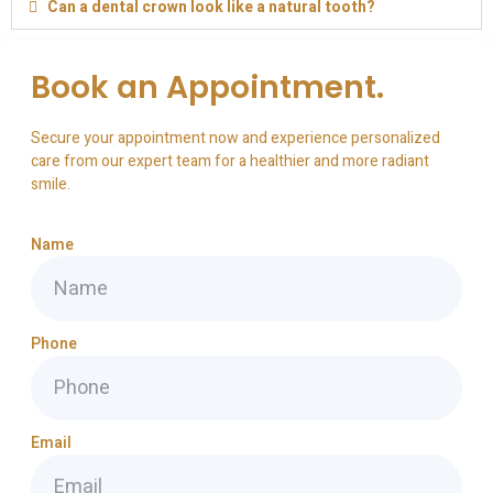
Can a dental crown look like a natural tooth?
Book an Appointment.
Secure your appointment now and experience personalized
care from our expert team for a healthier and more radiant
smile.
Name
Phone
Email